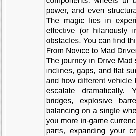
components: wheels of di
power, and even structura
The magic lies in exper
effective (or hilariously
obstacles. You can find th
From Novice to Mad Drive
The journey in Drive Mad s
inclines, gaps, and flat su
and how different vehicle
escalate dramatically. 
bridges, explosive barr
balancing on a single whe
you more in-game currency
parts, expanding your cre