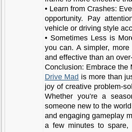
• Learn from Crashes: Ever
opportunity. Pay attenti
vehicle or driving style ac
• Sometimes Less is More
you can. A simpler, more
and effective than an ove
Conclusion: Embrace the
Drive Mad
is more than jus
joy of creative problem-s
Whether you're a season
someone new to the world o
and engaging gameplay mak
a few minutes to spare, 