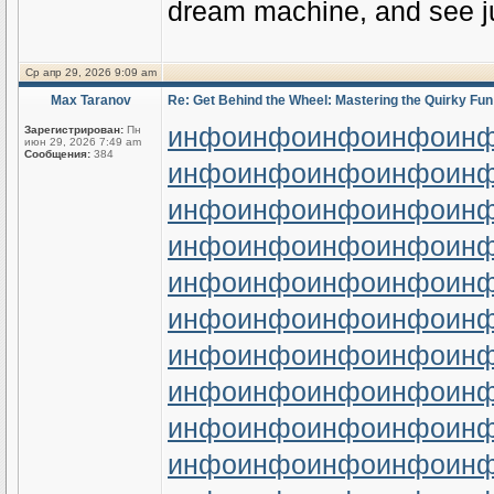
dream machine, and see ju
Ср апр 29, 2026 9:09 am
Max Taranov
Re: Get Behind the Wheel: Mastering the Quirky Fun
инфо
инфо
инфо
инфо
ин
Зарегистрирован:
Пн
июн 29, 2026 7:49 am
Сообщения:
384
инфо
инфо
инфо
инфо
ин
инфо
инфо
инфо
инфо
ин
инфо
инфо
инфо
инфо
ин
инфо
инфо
инфо
инфо
ин
инфо
инфо
инфо
инфо
ин
инфо
инфо
инфо
инфо
ин
инфо
инфо
инфо
инфо
ин
инфо
инфо
инфо
инфо
ин
инфо
инфо
инфо
инфо
ин