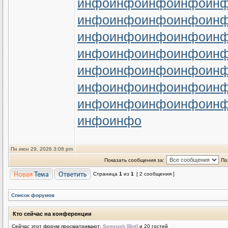
инфо
инфо
инфо
инфо
ин
инфо
инфо
инфо
инфо
ин
инфо
инфо
инфо
инфо
ин
инфо
инфо
инфо
инфо
ин
инфо
инфо
инфо
инфо
ин
инфо
инфо
инфо
инфо
ин
инфо
инфо
инфо
инфо
ин
инфо
инфо
Пн июн 29, 2026 3:08 pm
Показать сообщения за:
По
Страница
1
из
1
[ 2 сообщения ]
Список форумов
Кто сейчас на конференции
Сейчас этот форум просматривают:
Semrush [Bot]
и 20 гостей