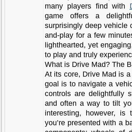
many players find with
game offers a delight
surprisingly deep vehicle 
and-play for a few minutes
lighthearted, yet engaging
to play and truly experien
What is Drive Mad? The B
At its core, Drive Mad is
goal is to navigate a vehi
controls are delightfully s
and often a way to tilt y
interesting, however, is
you’re presented with a b