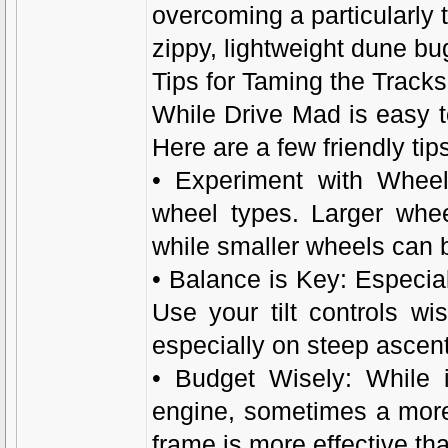
overcoming a particularly t
zippy, lightweight dune bug
Tips for Taming the Track
While Drive Mad is easy to
Here are a few friendly tip
• Experiment with Wheels
wheel types. Larger whee
while smaller wheels can 
• Balance is Key: Especiall
Use your tilt controls wi
especially on steep ascen
• Budget Wisely: While i
engine, sometimes a more
frame is more effective t