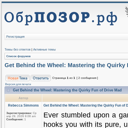
Регистрация
Темы без ответов
|
Активные темы
Список форумов
Get Behind the Wheel: Mastering the Quirky 
Страница
1
из
1
[ 2 сообщения ]
Версия для печати
Get Behind the Wheel: Mastering the Quirky Fun of Drive Mad
Автор
Rebecca Simmons
Get Behind the Wheel: Mastering the Quirky Fun of 
Ever stumbled upon a gam
Зарегистрирован:
Ср
апр 29, 2026 9:08 am
Сообщения:
1
hooks you with its pure, 