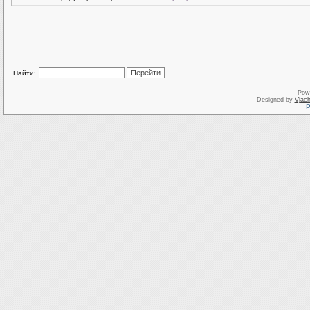
Найти:
Pow
Designed by
Vjach
Р