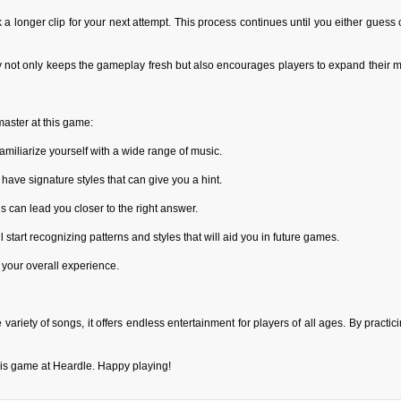
ck a longer clip for your next attempt. This process continues until you either guess
y not only keeps the gameplay fresh but also encourages players to expand their m
master at this game:
miliarize yourself with a wide range of music.
 have signature styles that can give you a hint.
s can lead you closer to the right answer.
l start recognizing patterns and styles that will aid you in future games.
 your overall experience.
ariety of songs, it offers endless entertainment for players of all ages. By practic
this game at Heardle. Happy playing!