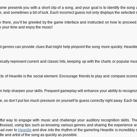
e presents you with a short clip of a song, and your goal is to identify the song and
 and sometimes a bit of luck. Each incorrect guess not only displays the selected so
re there, you’ll be greeted by the game interface and instructed on how to proceed
e your time and enjoy the music!
t genres can provide clues that might help pinpoint the song more quickly. Heardle
ically represent current and classic hits, keeping up with the charts or popular m
 of Heardle is the social element. Encourage friends to play and compare scores!
n help sharpen your skills. Frequent gameplay will enhance your ability to recognize
, so don’t put too much pressure on yourself to guess correctly right away. Each f
tful way to engage with music and challenge your auditory recognition skills. Th
husiast, using tips such as knowing various genres and sharing the experience wit
ead over to
Heardle
and dive into the rhythm of the game!ing Heardle is incredibly 
itle and artist of the song as quickly as possible.