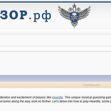
Сообщение
ttention and excitement of players like
Heardle
. This unique musical guessing game
unes along the way, look no further. Let’s delve into how to play Heardle, some gam