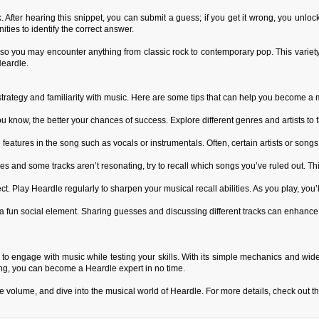
ack. After hearing this snippet, you can submit a guess; if you get it wrong, you unlo
nities to identify the correct answer.
 so you may encounter anything from classic rock to contemporary pop. This variet
Heardle.
 strategy and familiarity with music. Here are some tips that can help you become a 
ow, the better your chances of success. Explore different genres and artists to fa
 features in the song such as vocals or instrumentals. Often, certain artists or songs
s and some tracks aren’t resonating, try to recall which songs you’ve ruled out. Thi
ct. Play Heardle regularly to sharpen your musical recall abilities. As you play, you’l
a fun social element. Sharing guesses and discussing different tracks can enhance
to engage with music while testing your skills. With its simple mechanics and wide v
ing, you can become a Heardle expert in no time.
the volume, and dive into the musical world of Heardle. For more details, check out 