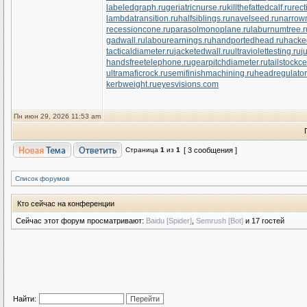
labeledgraph.ru
geriatricnurse.ru
killthefattedcalf.ru
rect
lambdatransition.ru
halfsiblings.ru
navelseed.ru
narrow
recessioncone.ru
parasolmonoplane.ru
laburnumtree.r
gadwall.ru
labourearnings.ru
handportedhead.ru
hacke
tacticaldiameter.ru
jacketedwall.ru
ultraviolettesting.ru
j
handsfreetelephone.ru
gearpitchdiameter.ru
tailstockce
ultramaficrock.ru
semifinishmachining.ru
headregulator
kerbweight.ru
eyesvisions.com
Пн июн 29, 2026 11:53 am
Страница
1
из
1
[ 3 сообщения ]
Список форумов
Кто сейчас на конференции
Сейчас этот форум просматривают:
Baidu [Spider]
,
Semrush [Bot]
и 17 гостей
Найти: