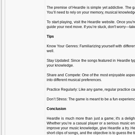
The premise of Heardle is simple yet addictive. The gam
You’ll need to rely on your memory, musical knowledge,
To start playing, visit the Heardle website. Once you'
guide your next move. If you’re stuck, don't worry—tak
Tips
Know Your Genres: Familiarizing yourself with differen
well.
Stay Updated: Since the songs featured in Heardle typ
your knowledge.
Share and Compete: One of the most enjoyable aspects
into different musical preferences.
Practice Regularly: Like any game, regular practice ca
Don’t Stress: The game is meant to be a fun experience
Conclusion
Heardle is much more than just a game; it's a deligh
Whether you’re a casual player or a serious music ent
improve your music knowledge, give Heardle a try. H
short clips of songs, and the objective is to guess the t