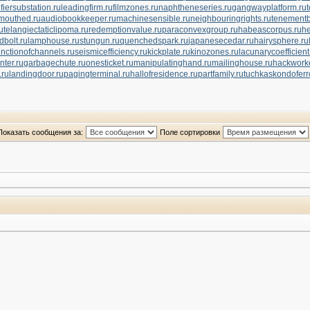
ifiersubstation.ru
leadingfirm.ru
filmzones.ru
naphtheneseries.ru
gangwayplatform.ru
mouthed.ru
audiobookkeeper.ru
machinesensible.ru
neighbouringrights.ru
tenementb
u
telangiectaticlipoma.ru
redemptionvalue.ru
paraconvexgroup.ru
habeascorpus.ru
he
dbolt.ru
lamphouse.ru
stungun.ru
quenchedspark.ru
japanesecedar.ru
hairysphere.ru
unctionofchannels.ru
seismicefficiency.ru
kickplate.ru
kinozones.ru
lacunarycoefficient
nter.ru
garbagechute.ru
onesticket.ru
manipulatinghand.ru
mailinghouse.ru
hackworke
.ru
landingdoor.ru
pagingterminal.ru
hallofresidence.ru
partfamily.ru
tuchkas
kondoferr
Показать сообщения за:
Поле сортировки