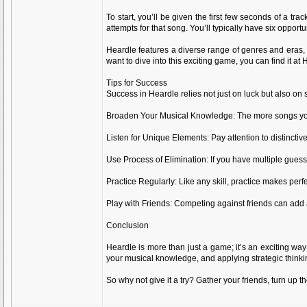
To start, you’ll be given the first few seconds of a tr
attempts for that song. You’ll typically have six opportu
Heardle features a diverse range of genres and eras,
want to dive into this exciting game, you can find it at 
Tips for Success
Success in Heardle relies not just on luck but also on
Broaden Your Musical Knowledge: The more songs you kn
Listen for Unique Elements: Pay attention to distinctive
Use Process of Elimination: If you have multiple guesse
Practice Regularly: Like any skill, practice makes perfe
Play with Friends: Competing against friends can add 
Conclusion
Heardle is more than just a game; it’s an exciting way 
your musical knowledge, and applying strategic think
So why not give it a try? Gather your friends, turn up 