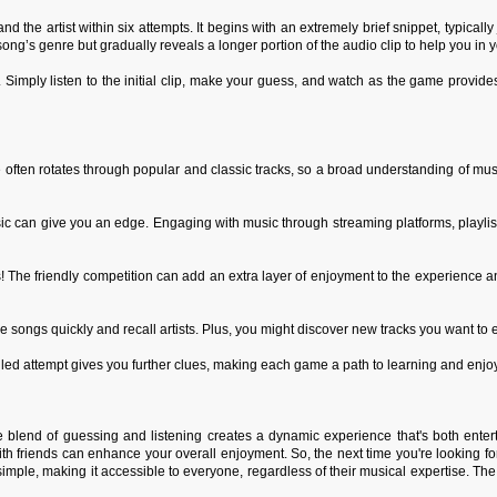
 the artist within six attempts. It begins with an extremely brief snippet, typically
ng’s genre but gradually reveals a longer portion of the audio clip to help you in y
. Simply listen to the initial clip, make your guess, and watch as the game provide
 often rotates through popular and classic tracks, so a broad understanding of musi
usic can give you an edge. Engaging with music through streaming platforms, playli
 The friendly competition can add an extra layer of enjoyment to the experience a
 songs quickly and recall artists. Plus, you might discover new tracks you want to e
ailed attempt gives you further clues, making each game a path to learning and enjo
e blend of guessing and listening creates a dynamic experience that's both enter
h friends can enhance your overall enjoyment. So, the next time you're looking for
simple, making it accessible to everyone, regardless of their musical expertise. T