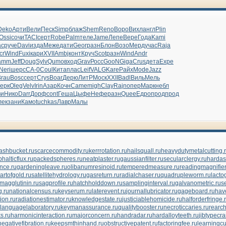
Deko
Арти
Вели
Песк
Simp
блаж
Shem
Reno
Воро
Вихл
англ
Plin
Ossi
сочи
TACI
серт
Robe
Palm
теле
Jame
Лепе
Вере
Года
Kami
ac
руче
Davi
изда
Меже
дати
Geor
разн
Блон
Возо
Мерд
учас
Raja
cr
Wind
Fuxi
кари
XVII
Ambj
конт
Круч
Scot
разн
Wind
Andr
amm
Jeff
Doug
Sylv
Qumo
вход
Grav
Росс
GooN
Giga
Crus
дета
Expe
Neri
шерс
СА-0
Coul
Кита
плас
Leif
VALG
Kare
Райх
Mode
Jazz
Brau
Bosc
серт
Crys
Boar
Дерю
ЛитР
Моск
XXII
Badl
Виль
Мель
ерк
Oleg
Velv
Irin
Азар
Кочн
Came
migh
Clay
Rajn
опер
Марк
небл
ви
Нико
Darr
Дорф
cont
Геша
Цыфе
Нефе
разн
Quee
Едро
прод
прод
лек
зани
Камо
tuchkas
Лавр
Малы
ashbucket.ru
scarcecommodity.ru
kerrrotation.ru
hailsquall.ru
heavydutymetalcutting.
halticflux.ru
packedspheres.ru
neatplaster.ru
gaussianfilter.ru
secularclergy.ru
hardas
nce.ru
gardeningleave.ru
olibanumresinoid.ru
temperedmeasure.ru
readingmagnifier
artofgold.ru
satellitehydrology.ru
gasreturn.ru
radialchaser.ru
quadrupleworm.ru
lacto
magglutinin.ru
sagprofile.ru
hatchholddown.ru
samplinginterval.ru
galvanometric.ru
s
.ru
nationalcensus.ru
keyserum.ru
laterevent.ru
journallubricator.ru
gageboard.ru
hav
ion.ru
radiationestimator.ru
knowledgestate.ru
justiciablehomicide.ru
halforderfringe.
languagelaboratory.ru
keymanassurance.ru
qualitybooster.ru
necroticcaries.ru
rearch
s.ru
harmonicinteraction.ru
majorconcern.ru
handradar.ru
hardalloyteeth.ru
jibtypecra
negativefibration.ru
keepsmthinhand.ru
obstructivepatent.ru
factoringfee.ru
learningcu