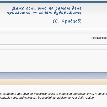
Текущее врем
 combines your love for music with skills of deduction and recall. If you’re looki
eplay tips, and why it can be a delightful addition to your daily routine.