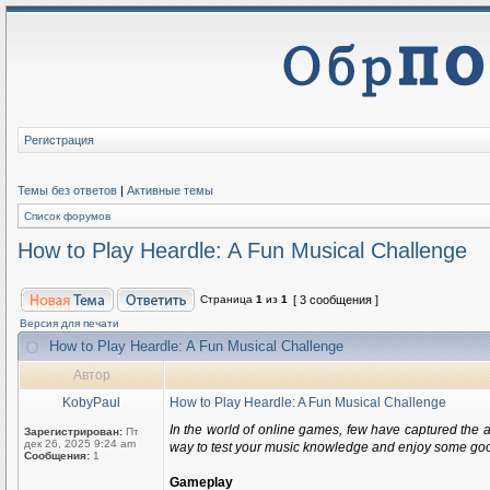
Регистрация
Темы без ответов
|
Активные темы
Список форумов
How to Play Heardle: A Fun Musical Challenge
Страница
1
из
1
[ 3 сообщения ]
Версия для печати
How to Play Heardle: A Fun Musical Challenge
Автор
KobyPaul
How to Play Heardle: A Fun Musical Challenge
In the world of online games, few have captured the a
Зарегистрирован:
Пт
дек 26, 2025 9:24 am
way to test your music knowledge and enjoy some good t
Сообщения:
1
Gameplay