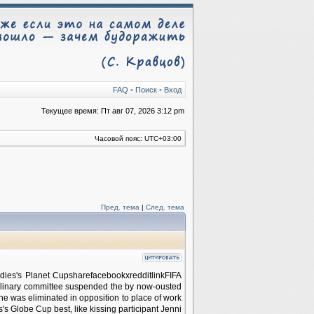
FAQ
•
Поиск
•
Вход
Текущее время: Пт авг 07, 2026 3:12 pm
Часовой пояс:
UTC+03:00
Пред. тема
|
След. тема
ies's Planet CupsharefacebookxredditlinkFIFA
iplinary committee suspended the by now-ousted
he was eliminated in opposition to place of work
s's Globe Cup best, like kissing participant Jenni