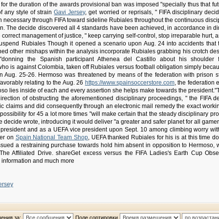
or the duration of the awards provisional ban was imposed "specially thus that futu
f any style of strain
Gavi Jersey
, get worried or reprisals, " FIFA disciplinary dec
necessary through FIFA toward sideline Rubiales throughout the continuous discipli
on. The decide discovered all 4 standards have been achieved, in accordance in dir
correct management of justice, " keep carrying self-control, stop irreparable hurt, a
suspend Rubiales Though it opened a scenario upon Aug. 24 into accidents that 
d other mishaps within the analysis incorporate Rubiales grabbing his crotch despi
onning the Spanish participant Athenea del Castillo about his shoulder f
 who is against Colombia, taken off Rubiales versus football obligation simply bec
pon Aug. 25-26. Hermoso was threatened by means of the federation with prison 
avorably relating to the Aug. 26
https://www.spainsoccerstore.com
, the federation
oso lies inside of each and every assertion she helps make towards the president."
direction of obstructing the aforementioned disciplinary proceedings, " the FIFA d
ic claims and did consequently through an electronic mail remedy the exact worki
ossibility for 45 a lot more times "will make certain that the steady disciplinary 
he decide wrote, introducing it would deliver "a greater and safer planet for all gam
n president and as a UEFA vice president upon Sept. 10 among climbing worry wi
ter on
Spain National Team Shop
, UEFA thanked Rubiales for his is at this time 
ssued a restraining purchase towards hold him absent in opposition to Hermoso, 
The Affiliated Drive. shareGet excess versus the FIFA Ladies's Earth Cup Obser
, information and much more
ersey
ения за:
Поле сортировки