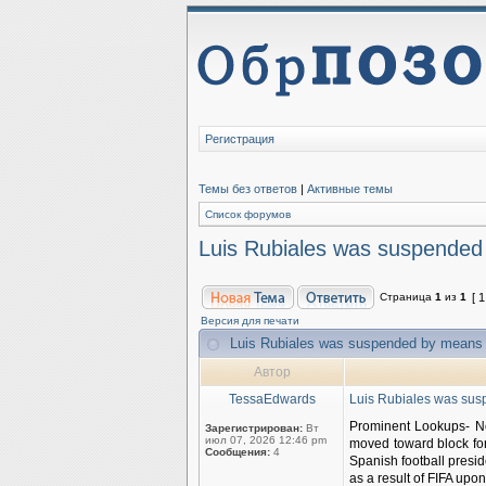
Регистрация
Темы без ответов
|
Активные темы
Список форумов
Luis Rubiales was suspended b
Страница
1
из
1
[ 
Версия для печати
Luis Rubiales was suspended by means of
Автор
TessaEdwards
Luis Rubiales was susp
Prominent Lookups- No
Зарегистрирован:
Вт
июл 07, 2026 12:46 pm
moved toward block for
Сообщения:
4
Spanish football presid
as a result of FIFA upon