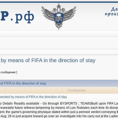
y means of FIFA in the direction of stay
1 сообщение ]
 FIFA in the direction of stay
Сообщение
ended by means of FIFA in the direction of stay
 Details Readily available - Go through BYSPORTS ; TEAMSBuilt upon FIFA Lad
eseeable future witness tampering by means of Luis Rubiales each time its disc
ent, the game's governing physique stated within just a penned verdict conveying t
 Aug. 26 in just acquire toward go over an investigate into his carry out at the Ladie