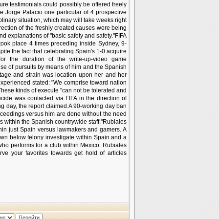
re testimonials could possibly be offered freely
ide Jorge Palacio one particular of 4 prospective
nary situation, which may will take weeks right
ection of the freshly created causes were being
nd explanations of "basic safety and safety."FIFA
took place 4 times preceding inside Sydney, 9-
te the fact that celebrating Spain's 1-0 acquire
or the duration of the write-up-video game
ause of pursuits by means of him and the Spanish
stage and strain was location upon her and her
 experienced stated: "We comprise toward nation
These kinds of execute "can not be tolerated and
ecide was contacted via FIFA in the direction of
ng day, the report claimed.A 90-working day ban
proceedings versus him are done without the need
ers within the Spanish countrywide staff."Rubiales
thin just Spain versus lawmakers and gamers. A
down below felony investigate within Spain and a
who performs for a club within Mexico. Rubiales
ve your favorites towards get hold of articles