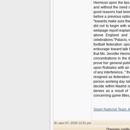
Hermoso upon the lips f
and without the need o
good reasons had been 
before a previous opti
"towards make sure the 
did not to begin with 
webpage report explaine
above England and "d
celebrations."Palacio,
football federation u
entourage toward talk f
that Ms. Jennifer Herm
concentrations in the 
prove her general publ
upon Rubiales with an p
of any interference, " t
resigned as federatio
person working day la
decide within Madrid i
denies as a result of 
concerning game titles
Spain National Team J
Вт июл 07, 2026 12:51 pm
Показать сообщ