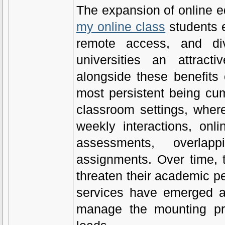
The expansion of online 
my online class
students e
remote access, and di
universities an attract
alongside these benefits 
most persistent being cum
classroom settings, wher
weekly interactions, onl
assessments, overlap
assignments. Over time, 
threaten their academic pe
services have emerged a
manage the mounting pre