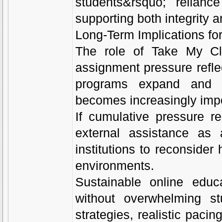
students&rsquo; relian
supporting both integrity a
Long-Term Implications fo
The role of Take My Cl
assignment pressure refle
programs expand and div
becomes increasingly impo
If cumulative pressure 
external assistance as
institutions to reconside
environments.
Sustainable online educ
without overwhelming st
strategies, realistic paci