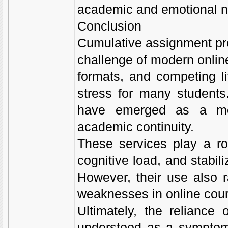
academic and emotional 
Conclusion
Cumulative assignment pre
challenge of modern onlin
formats, and competing li
stress for many students
have emerged as a me
academic continuity.
These services play a ro
cognitive load, and stabil
However, their use also r
weaknesses in online cour
Ultimately, the relianc
understood as a symptom 