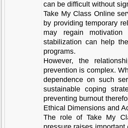
can be difficult without si
Take My Class Online serv
by providing temporary re
may regain motivation 
stabilization can help th
programs.
However, the relationsh
prevention is complex. Whi
dependence on such serv
sustainable coping strat
preventing burnout theref
Ethical Dimensions and Ac
The role of Take My Cl
pressure raises important e