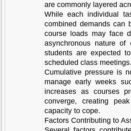
are commonly layered acro
While each individual ta
combined demands can be
course loads may face d
asynchronous nature of o
students are expected to 
scheduled class meetings
Cumulative pressure is n
manage early weeks succe
increases as courses pr
converge, creating peak
capacity to cope.
Factors Contributing to A
Several factors contribu