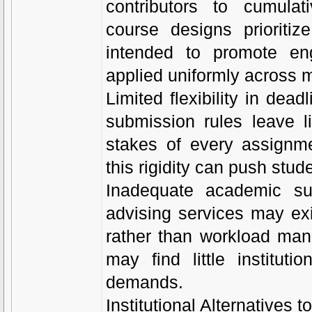
contributors to cumula
course designs prioritiz
intended to promote en
applied uniformly across m
Limited flexibility in dead
submission rules leave li
stakes of every assignme
this rigidity can push stud
Inadequate academic sup
advising services may ex
rather than workload man
may find little institu
demands.
Institutional Alternatives 