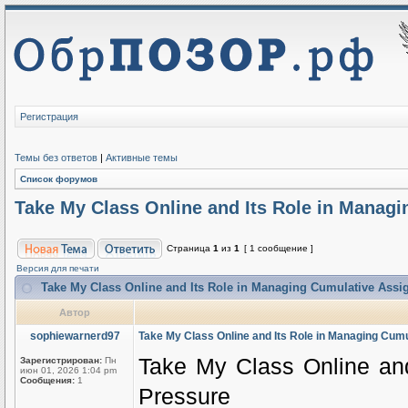
Регистрация
Темы без ответов
|
Активные темы
Список форумов
Take My Class Online and Its Role in Manag
Страница
1
из
1
[ 1 сообщение ]
Версия для печати
Take My Class Online and Its Role in Managing Cumulative Ass
Автор
sophiewarnerd97
Take My Class Online and Its Role in Managing Cum
Take My Class Online an
Зарегистрирован:
Пн
июн 01, 2026 1:04 pm
Сообщения:
1
Pressure