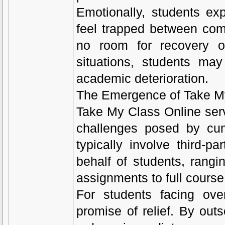
Emotionally, students ex
feel trapped between comp
no room for recovery o
situations, students may
academic deterioration.
The Emergence of Take M
Take My Class Online serv
challenges posed by cum
typically involve third-
behalf of students, rang
assignments to full course 
For students facing ove
promise of relief. By out