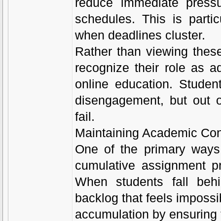
reduce immediate pressu
schedules. This is partic
when deadlines cluster.
Rather than viewing these 
recognize their role as a
online education. Student
disengagement, but out 
fail.
Maintaining Academic Con
One of the primary ways
cumulative assignment pr
When students fall behi
backlog that feels impossi
accumulation by ensuring 