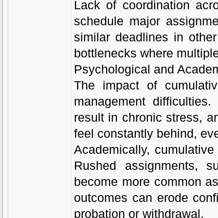
Lack of coordination acr
schedule major assignmen
similar deadlines in othe
bottlenecks where multipl
Psychological and Acade
The impact of cumulati
management difficulties
result in chronic stress, 
feel constantly behind, ev
Academically, cumulative 
Rushed assignments, su
become more common as st
outcomes can erode confi
probation or withdrawal.