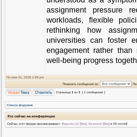
assignment pressure req
workloads, flexible pol
rethinking how assign
universities can foster
engagement rather than s
well-being progress togeth
Пн июн 01, 2026 1:06 pm
Показать сообщения за:
По
Страница
1
из
1
[ 1 сообщение ]
Список форумов
Кто сейчас на конференции
Сейчас этот форум просматривают:
Majestic-12 [Bot]
,
Semrush [Bot]
и 20 гостей