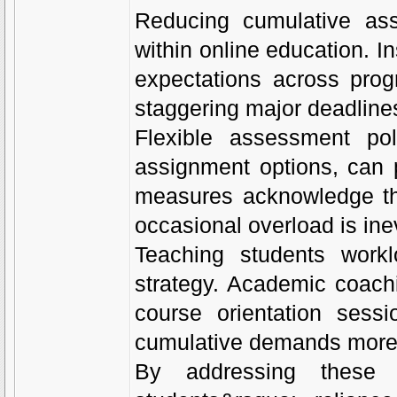
Reducing cumulative ass
within online education. I
expectations across pro
staggering major deadlines
Flexible assessment pol
assignment options, can p
measures acknowledge tha
occasional overload is ine
Teaching students workl
strategy. Academic coach
course orientation sess
cumulative demands more e
By addressing these s