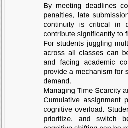
By meeting deadlines con
penalties, late submissio
continuity is critical i
contribute significantly to 
For students juggling mul
across all classes can b
and facing academic co
provide a mechanism for su
demand.
Managing Time Scarcity a
Cumulative assignment pr
cognitive overload. Stude
prioritize, and switch 