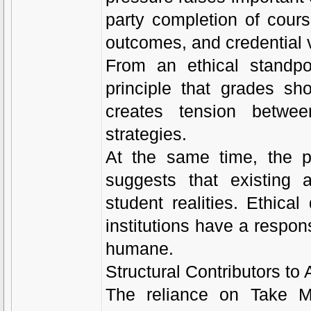
party completion of cours
outcomes, and credential v
From an ethical standpo
principle that grades sho
creates tension between
strategies.
At the same time, the p
suggests that existing 
student realities. Ethica
institutions have a respons
humane.
Structural Contributors t
The reliance on Take My