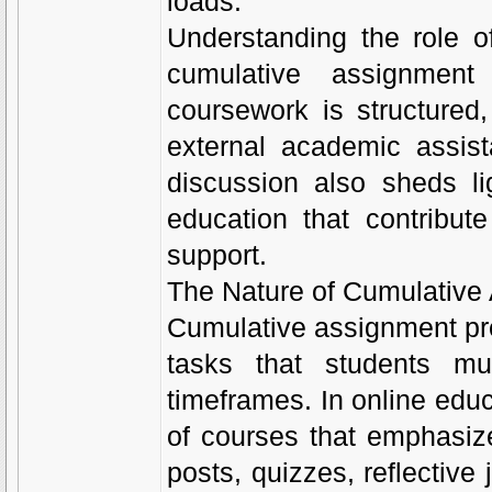
loads.
Understanding the role 
cumulative assignment
coursework is structure
external academic assis
discussion also sheds li
education that contribute
support.
The Nature of Cumulative
Cumulative assignment pre
tasks that students mu
timeframes. In online educ
of courses that emphasize
posts, quizzes, reflective