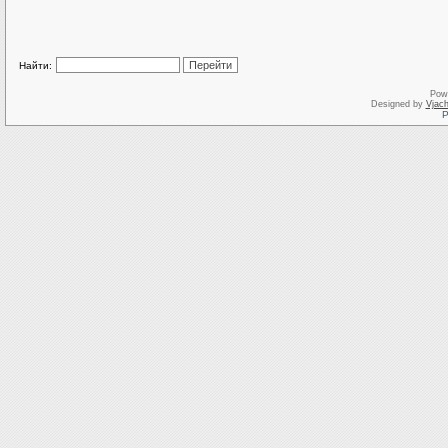
Найти:
Pow
Designed by
Vjach
Р