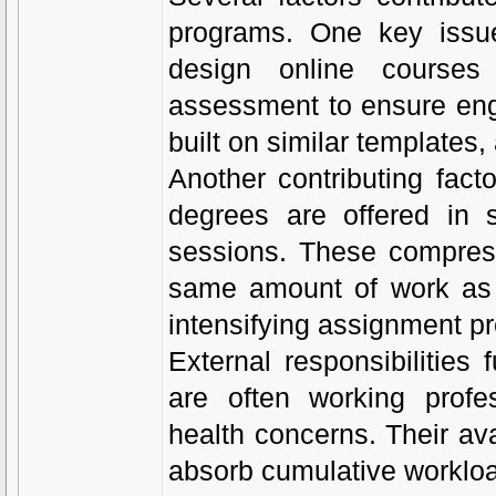
programs. One key issue 
design online courses
assessment to ensure eng
built on similar templates
Another contributing fact
degrees are offered in 
sessions. These compress
same amount of work as tr
intensifying assignment p
External responsibilities
are often working profes
health concerns. Their avai
absorb cumulative workloa