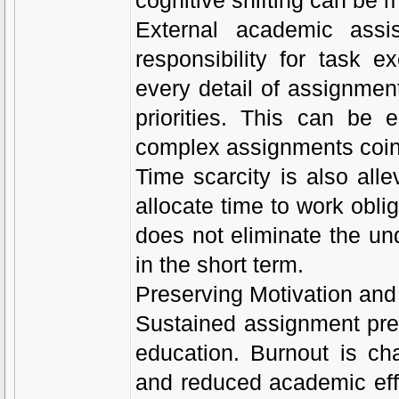
cognitive shifting can be 
External academic assi
responsibility for task 
every detail of assignmen
priorities. This can be 
complex assignments coin
Time scarcity is also all
allocate time to work oblig
does not eliminate the un
in the short term.
Preserving Motivation and
Sustained assignment pres
education. Burnout is ch
and reduced academic effi