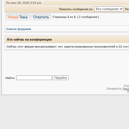
Пн июн 29, 2026 3:53 pm
Показать сообщения за:
По
Страница
1
из
1
[ 2 сообщения ]
Список форумов
Кто сейчас на конференции
Сейчас этот форум просматривают: нет зарегистрированных пользователей и 22 гост
Найти:
Pow
Designed by
Vjach
Р