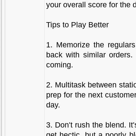
your overall score for the 
Tips to Play Better
1. Memorize the regular
back with similar orders.
coming.
2. Multitask between stat
prep for the next custome
day.
3. Don't rush the blend. I
get hectic, but a poorly 