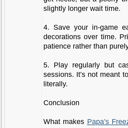
slightly longer wait time.
4. Save your in-game ea
decorations over time. Pr
patience rather than purel
5. Play regularly but ca
sessions. It's not meant t
literally.
Conclusion
What makes
Papa's Free