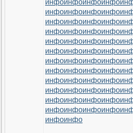
инфо
инфо
инфо
инфо
ин
инфо
инфо
инфо
инфо
ин
инфо
инфо
инфо
инфо
ин
инфо
инфо
инфо
инфо
ин
инфо
инфо
инфо
инфо
ин
инфо
инфо
инфо
инфо
ин
инфо
инфо
инфо
инфо
ин
инфо
инфо
инфо
инфо
ин
инфо
инфо
инфо
инфо
ин
инфо
инфо
инфо
инфо
ин
инфо
инфо
инфо
инфо
ин
инфо
инфо
инфо
инфо
ин
инфо
инфо