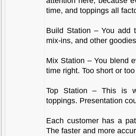
attention here, because e
time, and toppings all facto
Build Station – You add 
mix-ins, and other goodies
Mix Station – You blend ev
time right. Too short or too
Top Station – This is
toppings. Presentation cou
Each customer has a pati
The faster and more accura