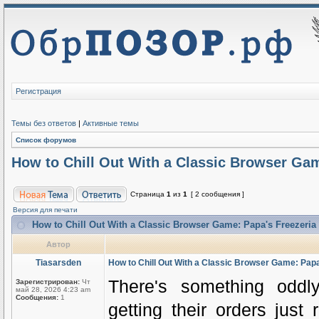
Регистрация
Темы без ответов
|
Активные темы
Список форумов
How to Chill Out With a Classic Browser Gam
Страница
1
из
1
[ 2 сообщения ]
Версия для печати
How to Chill Out With a Classic Browser Game: Papa's Freezeria
Автор
Tiasarsden
How to Chill Out With a Classic Browser Game: Papa
There's something oddly
Зарегистрирован:
Чт
май 28, 2026 4:23 am
Сообщения:
1
getting their orders just