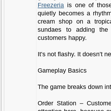
Freezeria
is one of those
quietly becomes a rhythm
cream shop on a tropica
sundaes to adding the 
customers happy.
It's not flashy. It doesn't 
Gameplay Basics
The game breaks down into
Order Station – Custome