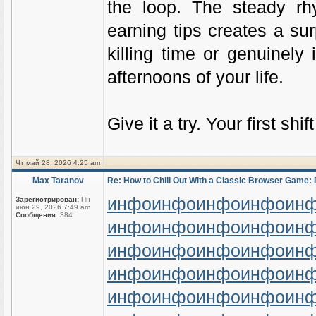
the loop. The steady rh
earning tips creates a su
killing time or genuinely
afternoons of your life.
Give it a try. Your first shi
Чт май 28, 2026 4:25 am
Max Taranov
Re: How to Chill Out With a Classic Browser Game: 
инфо
инфо
инфо
инфо
ин
Зарегистрирован:
Пн
июн 29, 2026 7:49 am
Сообщения:
384
инфо
инфо
инфо
инфо
ин
инфо
инфо
инфо
инфо
ин
инфо
инфо
инфо
инфо
ин
инфо
инфо
инфо
инфо
ин