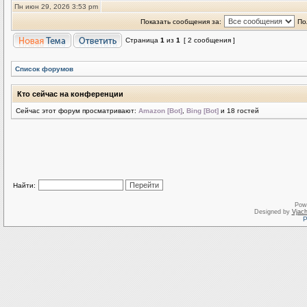
Пн июн 29, 2026 3:53 pm
Показать сообщения за:
По
Страница
1
из
1
[ 2 сообщения ]
Список форумов
Кто сейчас на конференции
Сейчас этот форум просматривают:
Amazon [Bot]
,
Bing [Bot]
и 18 гостей
Найти:
Pow
Designed by
Vjach
Р