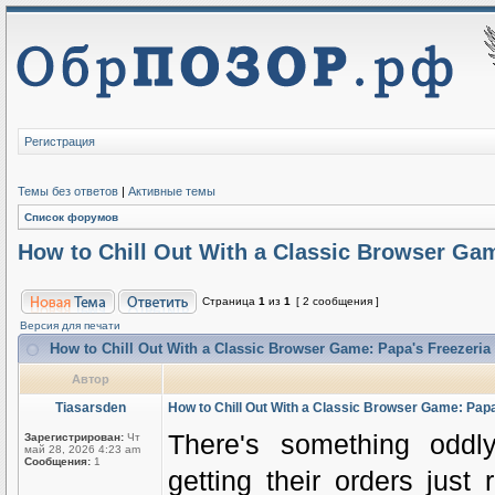
Регистрация
Темы без ответов
|
Активные темы
Список форумов
How to Chill Out With a Classic Browser Gam
Страница
1
из
1
[ 2 сообщения ]
Версия для печати
How to Chill Out With a Classic Browser Game: Papa's Freezeria
Автор
Tiasarsden
How to Chill Out With a Classic Browser Game: Papa
There's something oddly
Зарегистрирован:
Чт
май 28, 2026 4:23 am
Сообщения:
1
getting their orders just