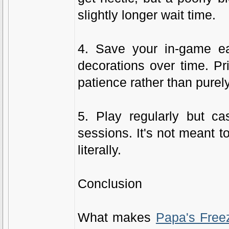
slightly longer wait time.
4. Save your in-game ea
decorations over time. Pr
patience rather than purel
5. Play regularly but ca
sessions. It's not meant t
literally.
Conclusion
What makes
Papa's Free