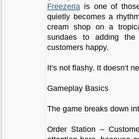
Freezeria
is one of those
quietly becomes a rhythm
cream shop on a tropica
sundaes to adding the 
customers happy.
It's not flashy. It doesn't 
Gameplay Basics
The game breaks down into
Order Station – Custome