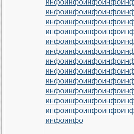
инфо
инфо
инфо
инфо
ин
инфо
инфо
инфо
инфо
ин
инфо
инфо
инфо
инфо
ин
инфо
инфо
инфо
инфо
ин
инфо
инфо
инфо
инфо
ин
инфо
инфо
инфо
инфо
ин
инфо
инфо
инфо
инфо
ин
инфо
инфо
инфо
инфо
ин
инфо
инфо
инфо
инфо
ин
инфо
инфо
инфо
инфо
ин
инфо
инфо
инфо
инфо
ин
инфо
инфо
инфо
инфо
ин
инфо
инфо