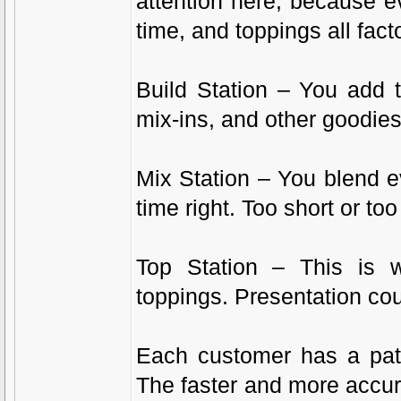
attention here, because e
time, and toppings all facto
Build Station – You add 
mix-ins, and other goodies
Mix Station – You blend ev
time right. Too short or too
Top Station – This is
toppings. Presentation cou
Each customer has a pati
The faster and more accura