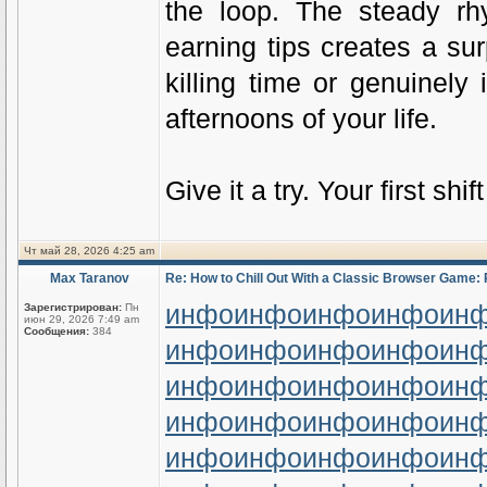
the loop. The steady rh
earning tips creates a su
killing time or genuinely
afternoons of your life.
Give it a try. Your first shi
Чт май 28, 2026 4:25 am
Max Taranov
Re: How to Chill Out With a Classic Browser Game: 
инфо
инфо
инфо
инфо
ин
Зарегистрирован:
Пн
июн 29, 2026 7:49 am
Сообщения:
384
инфо
инфо
инфо
инфо
ин
инфо
инфо
инфо
инфо
ин
инфо
инфо
инфо
инфо
ин
инфо
инфо
инфо
инфо
ин