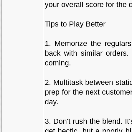
your overall score for the 
Tips to Play Better
1. Memorize the regular
back with similar orders.
coming.
2. Multitask between stat
prep for the next custome
day.
3. Don't rush the blend. I
get hectic, but a poorly 