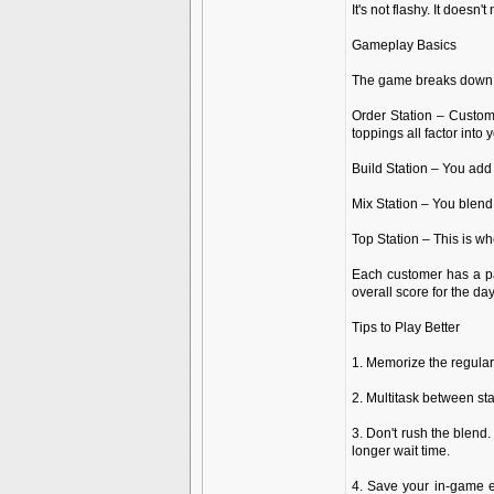
It's not flashy. It doesn'
Gameplay Basics
The game breaks down i
Order Station – Custome
toppings all factor into y
Build Station – You add
Mix Station – You blend e
Top Station – This is w
Each customer has a pat
overall score for the day
Tips to Play Better
1. Memorize the regular
2. Multitask between st
3. Don't rush the blend.
longer wait time.
4. Save your in-game e