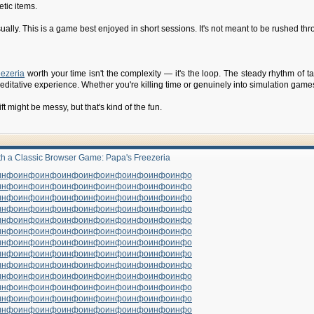
tic items.
ually. This is a game best enjoyed in short sessions. It's not meant to be rushed throu
eezeria
worth your time isn't the complexity — it's the loop. The steady rhythm of t
editative experience. Whether you're killing time or genuinely into simulation games,
shift might be messy, but that's kind of the fun.
ith a Classic Browser Game: Papa's Freezeria
инфо
инфо
инфо
инфо
инфо
инфо
инфо
инфо
инфо
инфо
инфо
инфо
инфо
инфо
инфо
инфо
инфо
инфо
инфо
инфо
инфо
инфо
инфо
инфо
инфо
инфо
инфо
инфо
инфо
инфо
инфо
инфо
инфо
инфо
инфо
инфо
инфо
инфо
инфо
инфо
инфо
инфо
инфо
инфо
инфо
инфо
инфо
инфо
инфо
инфо
инфо
инфо
инфо
инфо
инфо
инфо
инфо
инфо
инфо
инфо
инфо
инфо
инфо
инфо
инфо
инфо
инфо
инфо
инфо
инфо
инфо
инфо
инфо
инфо
инфо
инфо
инфо
инфо
инфо
инфо
инфо
инфо
инфо
инфо
инфо
инфо
инфо
инфо
инфо
инфо
инфо
инфо
инфо
инфо
инфо
инфо
инфо
инфо
инфо
инфо
инфо
инфо
инфо
инфо
инфо
инфо
инфо
инфо
инфо
инфо
инфо
инфо
инфо
инфо
инфо
инфо
инфо