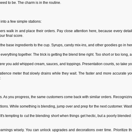
t need to be. The charm is in the routine.
nto a few simple stations:
rs walk in and place their orders. Pay close attention here, because every detail
our final score.
 the base ingredients to the cup. Syrups, candy mix-ins, and other goodies go in he
verything together. The trick is getting the blend time right. Too short or too long, a
here you add whipped cream, sauces, and toppings. Presentation counts, so take you
ience meter that slowly drains while they wait. The faster and more accurate you
.
s. As you progress, the same customers come back with similar orders. Recognizing
ations. While something is blending, jump over and prep for the next customer. Was
 It's tempting to cut the blending short when things get hectic, but a poorly blended
arnings wisely. You can unlock upgrades and decorations over time. Prioritize th