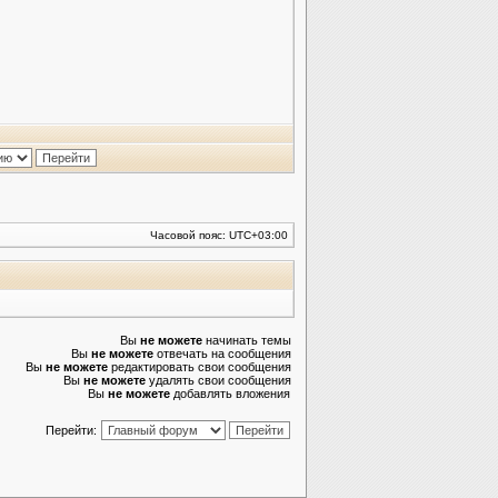
Часовой пояс:
UTC+03:00
Вы
не можете
начинать темы
Вы
не можете
отвечать на сообщения
Вы
не можете
редактировать свои сообщения
Вы
не можете
удалять свои сообщения
Вы
не можете
добавлять вложения
Перейти: