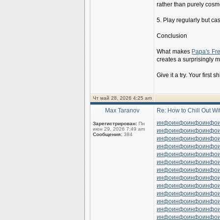
rather than purely cosme
5. Play regularly but cas
Conclusion
What makes
Papa's Fr
creates a surprisingly m
Give it a try. Your first 
Чт май 28, 2026 4:25 am
Max Taranov
Re: How to Chill Out W
инфо
инфо
инфо
инфо
Зарегистрирован:
Пн
июн 29, 2026 7:49 am
инфо
инфо
инфо
инфо
Сообщения:
384
инфо
инфо
инфо
инфо
инфо
инфо
инфо
инфо
инфо
инфо
инфо
инфо
инфо
инфо
инфо
инфо
инфо
инфо
инфо
инфо
инфо
инфо
инфо
инфо
инфо
инфо
инфо
инфо
инфо
инфо
инфо
инфо
инфо
инфо
инфо
инфо
инфо
инфо
инфо
инфо
инфо
инфо
инфо
инфо