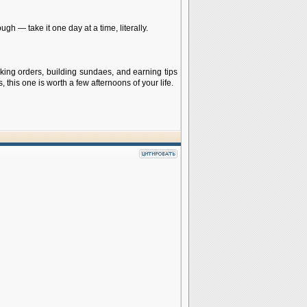
gh — take it one day at a time, literally.
aking orders, building sundaes, and earning tips
 this one is worth a few afternoons of your life.