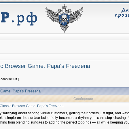
sic Browser Game: Papa's Freezeria
2 сообщения ]
r Game: Papa's Freezeria
Сообщение
a Classic Browser Game: Papa's Freezeria
satisfying about serving virtual customers, getting their orders just right, and wat
oks simple on the surface but quietly becomes a rhythm you can't stop chasing. 
hing from blending sundaes to adding the perfect toppings — all while keeping yo