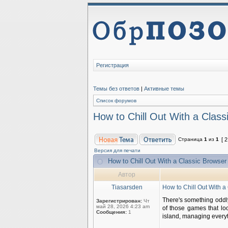
Регистрация
Темы без ответов
|
Активные темы
Список форумов
How to Chill Out With a Clas
Страница
1
из
1
[ 
Версия для печати
How to Chill Out With a Classic Browse
Автор
Tiasarsden
How to Chill Out With 
There's something oddly 
Зарегистрирован:
Чт
май 28, 2026 4:23 am
of those games that lo
Сообщения:
1
island, managing everyt