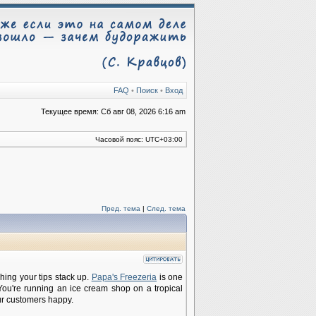
FAQ
•
Поиск
•
Вход
Текущее время: Сб авг 08, 2026 6:16 am
Часовой пояс:
UTC+03:00
Пред. тема
|
След. тема
ching your tips stack up.
Papa's Freezeria
is one
You're running an ice cream shop on a tropical
ur customers happy.