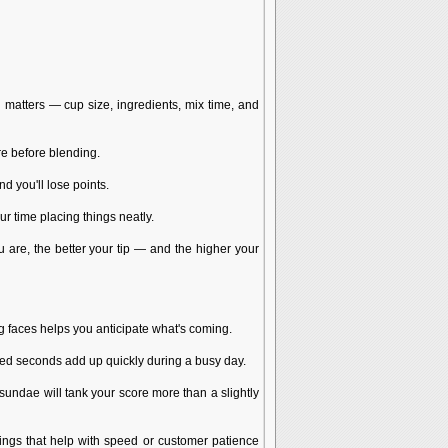
 matters — cup size, ingredients, mix time, and
re before blending.
nd you'll lose points.
r time placing things neatly.
 are, the better your tip — and the higher your
 faces helps you anticipate what's coming.
ted seconds add up quickly during a busy day.
 sundae will tank your score more than a slightly
ings that help with speed or customer patience