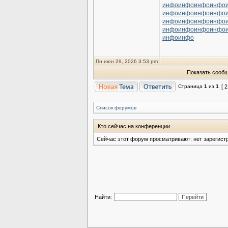
инфо
инфо
инфо
инфо
инфо
инфо
инфо
инфо
инфо
инфо
инфо
инфо
инфо
инфо
инфо
инфо
инфо
инфо
Пн июн 29, 2026 3:53 pm
Показать сообщ
Страница
1
из
1
[ 
Список форумов
Кто сейчас на конференции
Сейчас этот форум просматривают: нет зарегист
Найти: