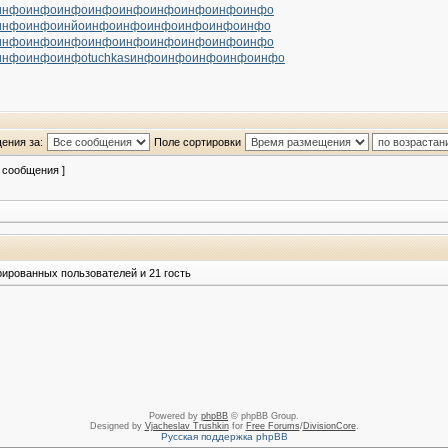
инфо
инфо
инфо
инфо
инфо
инфо
инфо
инфо
инфо
инфо
инфо
инйо
инфо
инфо
инфо
инфо
инфо
инфо
инфо
инфо
инфо
инфо
инфо
инфо
инфо
инфо
инфо
инфо
инфо
инфо
tuchkas
инфо
инфо
инфо
инфо
инфо
ения за:
Поле сортировки
2 сообщения ]
рированных пользователей и 21 гость
Powered by
phpBB
© phpBB Group.
Designed by
Vjacheslav Trushkin
for
Free Forums
/
DivisionCore
.
Русская поддержка phpBB